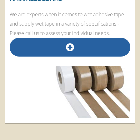
We are experts when it comes to wet adhesive tape
and supply wet tape in a variety of specifications -
Please call us to assess your individual needs.