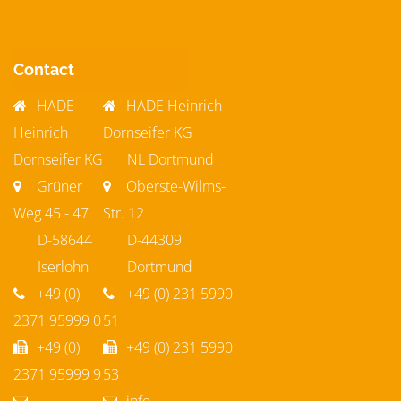
Contact
HADE
HADE Heinrich
Heinrich
Dornseifer KG
Dornseifer KG
NL Dortmund
Grüner
Oberste-Wilms-
Weg 45 - 47
Str. 12
D-58644
D-44309
Iserlohn
Dortmund
+49 (0)
+49 (0) 231 5990
2371 95999 0
51
+49 (0)
+49 (0) 231 5990
2371 95999 9
53