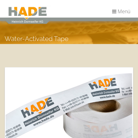
Menü
Water-Activated Tape