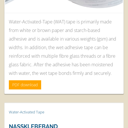
Water-Activated-Tape (WAT) tape is primarily made
from white or brown paper and starch-based
adhesive and is available in various weights (gsm) and
widths. In addition, the wet-adhesive tape can be
reinforced with multiple fibre glass threads or a fibre
glass fabric. After the adhesive has been moistened
with water, the wet tape bonds firmly and securely.
PDF download
Water-Activated Tape
NASSKLEBEBAND