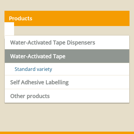
Products
Water-Activated Tape Dispensers
Water-Activated Tape
Standard variety
Self Adhesive Labelling
Other products